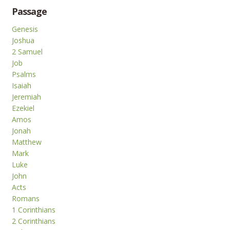
Passage
Genesis
Joshua
2 Samuel
Job
Psalms
Isaiah
Jeremiah
Ezekiel
Amos
Jonah
Matthew
Mark
Luke
John
Acts
Romans
1 Corinthians
2 Corinthians