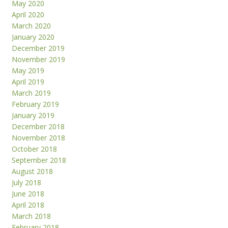
May 2020
April 2020
March 2020
January 2020
December 2019
November 2019
May 2019
April 2019
March 2019
February 2019
January 2019
December 2018
November 2018
October 2018
September 2018
August 2018
July 2018
June 2018
April 2018
March 2018
February 2018