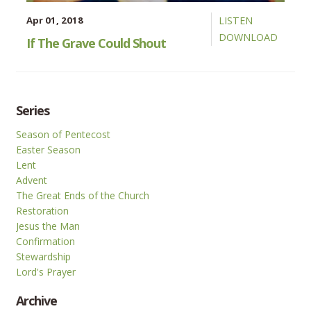
Apr 01, 2018
LISTEN
DOWNLOAD
If The Grave Could Shout
Series
Season of Pentecost
Easter Season
Lent
Advent
The Great Ends of the Church
Restoration
Jesus the Man
Confirmation
Stewardship
Lord's Prayer
Archive