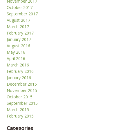
November 2017
October 2017
September 2017
August 2017
March 2017
February 2017
January 2017
August 2016
May 2016
April 2016
March 2016
February 2016
January 2016
December 2015
November 2015
October 2015
September 2015
March 2015
February 2015
Categories