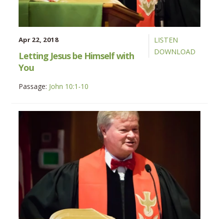
Apr 22, 2018
LISTEN
DOWNLOAD
Letting Jesus be Himself with
You
Passage:
John 10:1-10