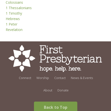
Colossians
1 Thessalonians
1 Timothy
Hebrews
1 Peter
Revelation
Connect
Worship
Contact
News & Events
About
Donate
Back to Top