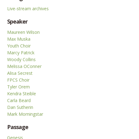
Live-stream archives
Speaker
Maureen Wilson
Max Muska
Youth Choir
Marcy Patrick
Woody Collins
Melissa OConner
Alisa Secrest
FPCS Choir
Tyler Orem
Kendra Steible
Carla Beard
Dan Sutherin
Mark Morningstar
Passage
Genesis