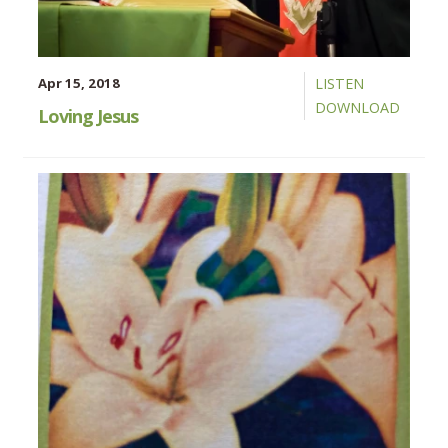
Apr 15, 2018
LISTEN
DOWNLOAD
Loving Jesus