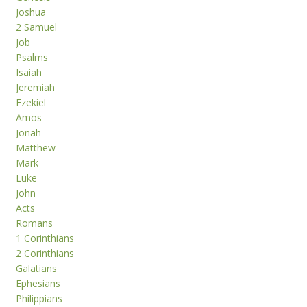
Joshua
2 Samuel
Job
Psalms
Isaiah
Jeremiah
Ezekiel
Amos
Jonah
Matthew
Mark
Luke
John
Acts
Romans
1 Corinthians
2 Corinthians
Galatians
Ephesians
Philippians