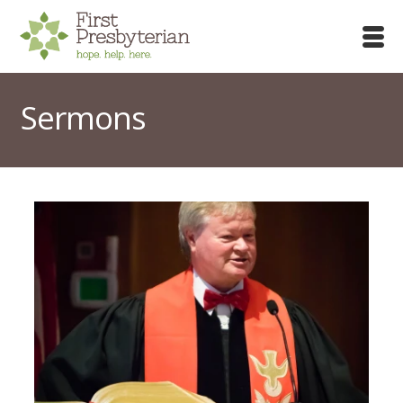
Sermons