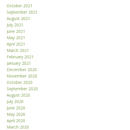
October 2021
September 2021
August 2021
July 2021
June 2021
May 2021
April 2021
March 2021
February 2021
January 2021
December 2020
November 2020
October 2020
September 2020
August 2020
July 2020
June 2020
May 2020
April 2020
March 2020