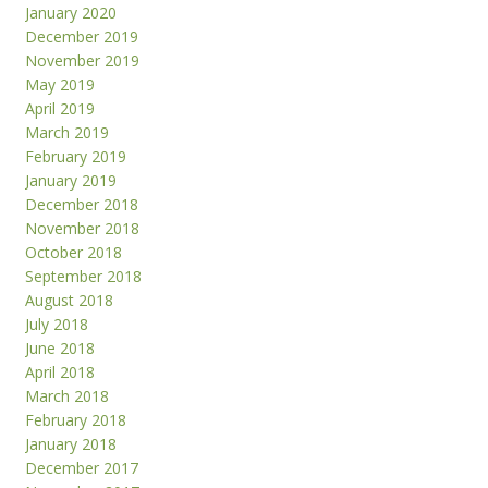
January 2020
December 2019
November 2019
May 2019
April 2019
March 2019
February 2019
January 2019
December 2018
November 2018
October 2018
September 2018
August 2018
July 2018
June 2018
April 2018
March 2018
February 2018
January 2018
December 2017