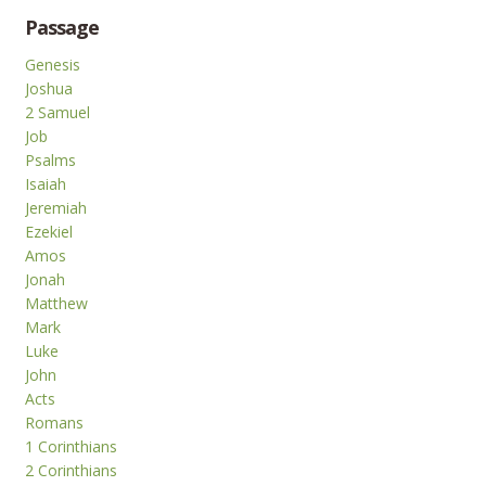
Passage
Genesis
Joshua
2 Samuel
Job
Psalms
Isaiah
Jeremiah
Ezekiel
Amos
Jonah
Matthew
Mark
Luke
John
Acts
Romans
1 Corinthians
2 Corinthians