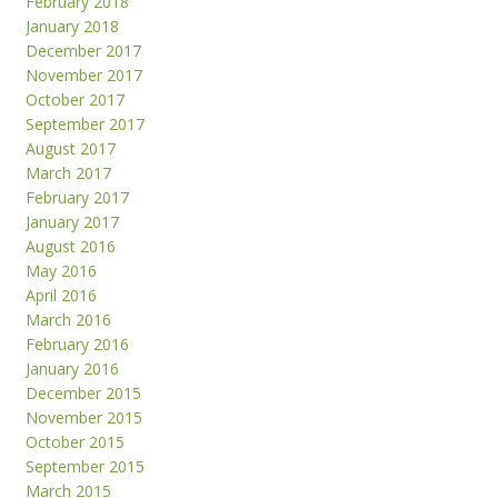
February 2018
January 2018
December 2017
November 2017
October 2017
September 2017
August 2017
March 2017
February 2017
January 2017
August 2016
May 2016
April 2016
March 2016
February 2016
January 2016
December 2015
November 2015
October 2015
September 2015
March 2015