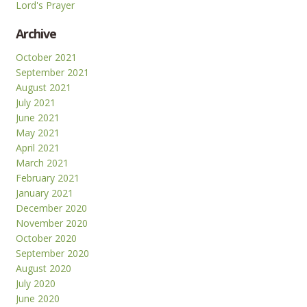
Lord's Prayer
Archive
October 2021
September 2021
August 2021
July 2021
June 2021
May 2021
April 2021
March 2021
February 2021
January 2021
December 2020
November 2020
October 2020
September 2020
August 2020
July 2020
June 2020