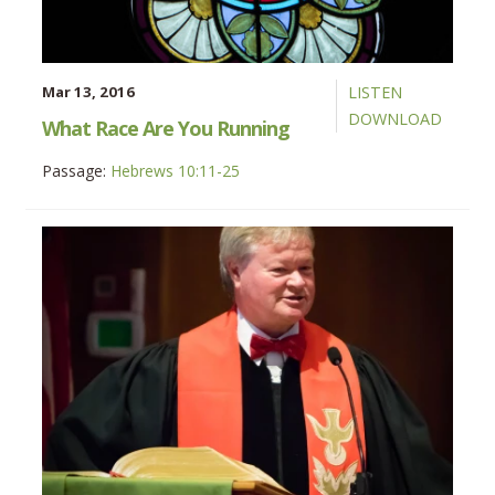
Mar 13, 2016
LISTEN
DOWNLOAD
What Race Are You Running
Passage:
Hebrews 10:11-25