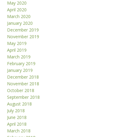
May 2020
April 2020
March 2020
January 2020
December 2019
November 2019
May 2019
April 2019
March 2019
February 2019
January 2019
December 2018
November 2018
October 2018
September 2018
August 2018
July 2018
June 2018
April 2018
March 2018