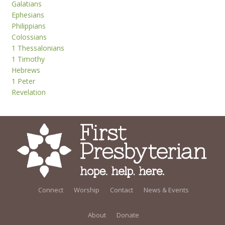
Galatians
Ephesians
Philippians
Colossians
1 Thessalonians
1 Timothy
Hebrews
1 Peter
Revelation
Connect
Worship
Contact
News & Events
About
Donate