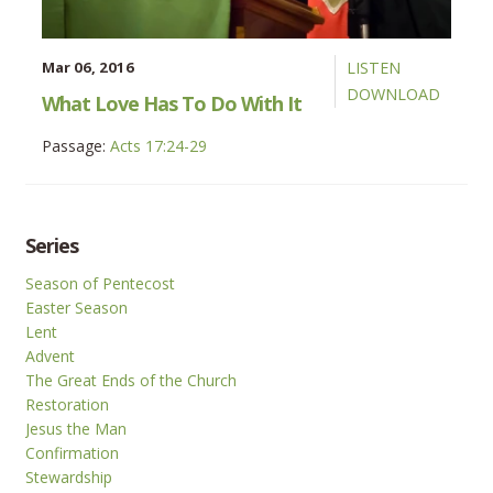
Mar 06, 2016
LISTEN
DOWNLOAD
What Love Has To Do With It
Passage:
Acts 17:24-29
Series
Season of Pentecost
Easter Season
Lent
Advent
The Great Ends of the Church
Restoration
Jesus the Man
Confirmation
Stewardship