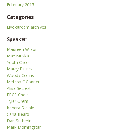
February 2015
Categories
Live-stream archives
Speaker
Maureen Wilson
Max Muska
Youth Choir
Marcy Patrick
Woody Collins
Melissa OConner
Alisa Secrest
FPCS Choir
Tyler Orem
Kendra Steible
Carla Beard
Dan Sutherin
Mark Morningstar