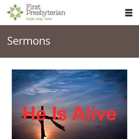
Sermons