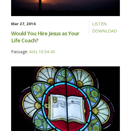
Mar 27, 2016
LISTEN
DOWNLOAD
Would You Hire Jesus as Your
Life Coach?
Passage:
Acts 10:34-43