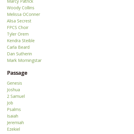
Marcy Patrick
Woody Collins
Melissa OConner
Alisa Secrest
FPCS Choir
Tyler Orem
Kendra Steible
Carla Beard
Dan Sutherin
Mark Morningstar
Passage
Genesis
Joshua
2 Samuel
Job
Psalms
Isaiah
Jeremiah
Ezekiel