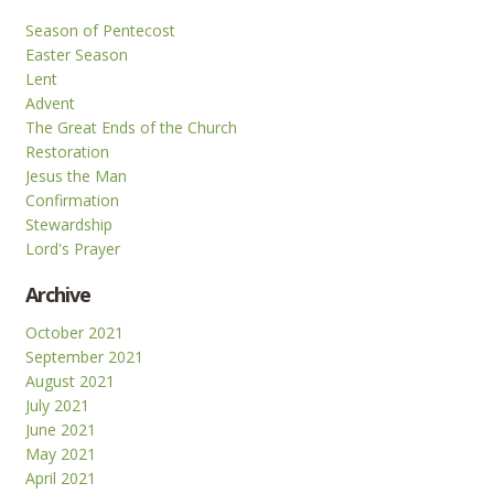
Season of Pentecost
Easter Season
Lent
Advent
The Great Ends of the Church
Restoration
Jesus the Man
Confirmation
Stewardship
Lord's Prayer
Archive
October 2021
September 2021
August 2021
July 2021
June 2021
May 2021
April 2021