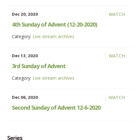
Dec 20, 2020
WATCH
4th Sunday of Advent (12-20-2020)
Category:
Live-stream archives
Dec 13, 2020
WATCH
3rd Sunday of Advent
Category:
Live-stream archives
Dec 06, 2020
WATCH
Second Sunday of Advent 12-6-2020
Series