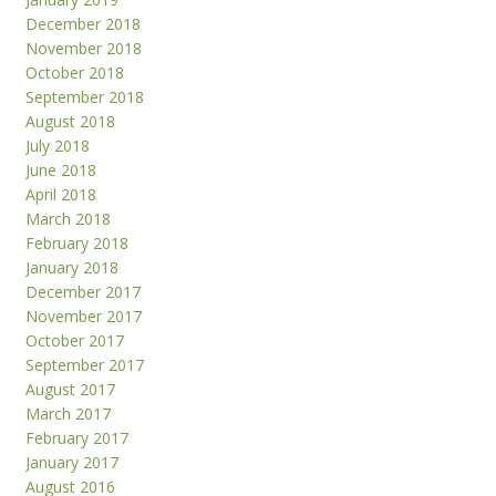
December 2018
November 2018
October 2018
September 2018
August 2018
July 2018
June 2018
April 2018
March 2018
February 2018
January 2018
December 2017
November 2017
October 2017
September 2017
August 2017
March 2017
February 2017
January 2017
August 2016