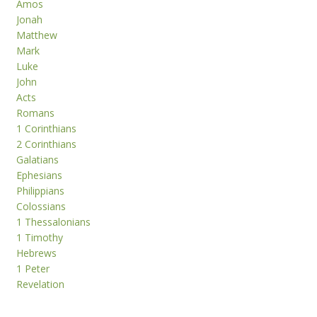
Amos
Jonah
Matthew
Mark
Luke
John
Acts
Romans
1 Corinthians
2 Corinthians
Galatians
Ephesians
Philippians
Colossians
1 Thessalonians
1 Timothy
Hebrews
1 Peter
Revelation