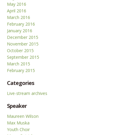
May 2016
April 2016
March 2016
February 2016
January 2016
December 2015
November 2015
October 2015
September 2015
March 2015
February 2015
Categories
Live-stream archives
Speaker
Maureen Wilson
Max Muska
Youth Choir