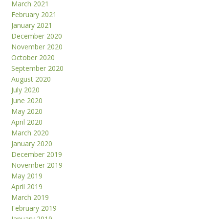
March 2021
February 2021
January 2021
December 2020
November 2020
October 2020
September 2020
August 2020
July 2020
June 2020
May 2020
April 2020
March 2020
January 2020
December 2019
November 2019
May 2019
April 2019
March 2019
February 2019
January 2019