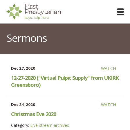
Sermons
Dec 27, 2020
WATCH
12-27-2020 ("Virtual Pulpit Supply" from UKIRK
Greensboro)
Dec 24, 2020
WATCH
Christmas Eve 2020
Category:
Live-stream archives