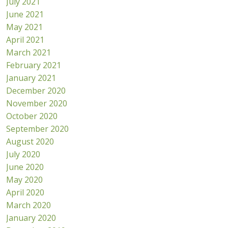
July 2021
June 2021
May 2021
April 2021
March 2021
February 2021
January 2021
December 2020
November 2020
October 2020
September 2020
August 2020
July 2020
June 2020
May 2020
April 2020
March 2020
January 2020