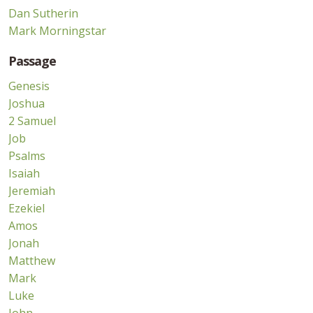
Dan Sutherin
Mark Morningstar
Passage
Genesis
Joshua
2 Samuel
Job
Psalms
Isaiah
Jeremiah
Ezekiel
Amos
Jonah
Matthew
Mark
Luke