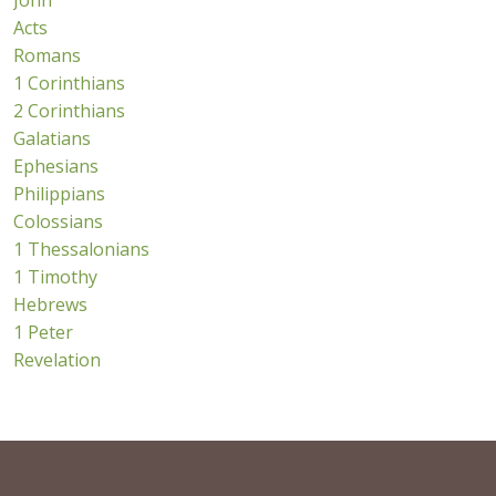
John
Acts
Romans
1 Corinthians
2 Corinthians
Galatians
Ephesians
Philippians
Colossians
1 Thessalonians
1 Timothy
Hebrews
1 Peter
Revelation