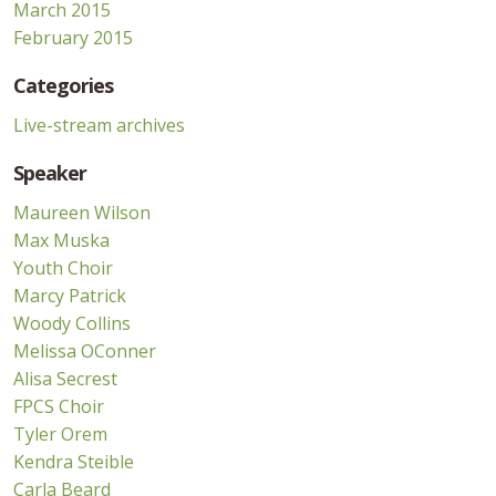
March 2015
February 2015
Categories
Live-stream archives
Speaker
Maureen Wilson
Max Muska
Youth Choir
Marcy Patrick
Woody Collins
Melissa OConner
Alisa Secrest
FPCS Choir
Tyler Orem
Kendra Steible
Carla Beard