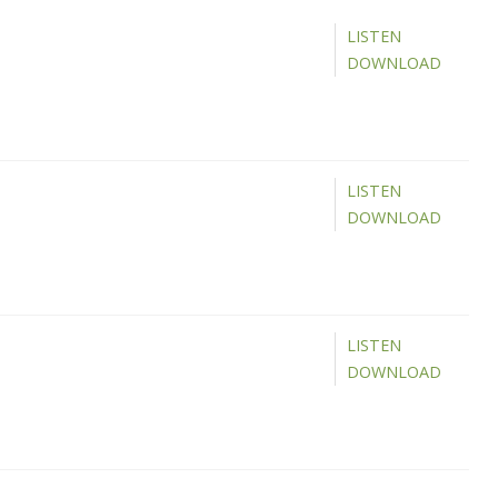
LISTEN
DOWNLOAD
LISTEN
DOWNLOAD
LISTEN
DOWNLOAD