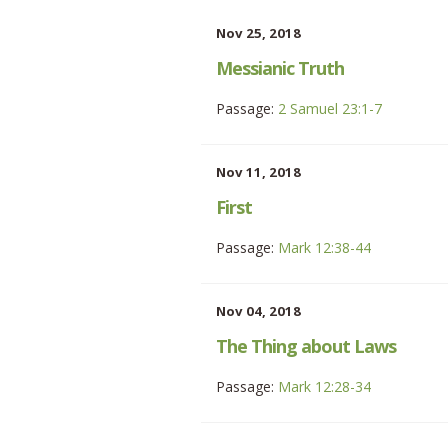
Nov 25, 2018
Messianic Truth
Passage:
2 Samuel 23:1-7
Nov 11, 2018
First
Passage:
Mark 12:38-44
Nov 04, 2018
The Thing about Laws
Passage:
Mark 12:28-34