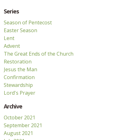
Series
Season of Pentecost
Easter Season
Lent
Advent
The Great Ends of the Church
Restoration
Jesus the Man
Confirmation
Stewardship
Lord's Prayer
Archive
October 2021
September 2021
August 2021