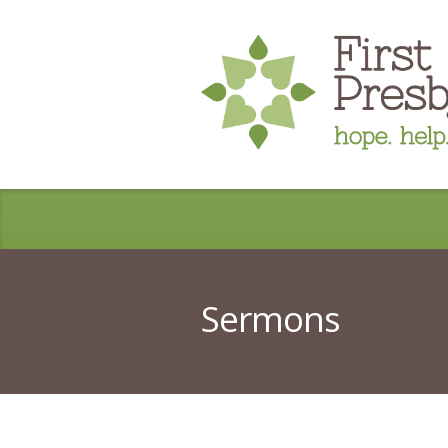
Sermons