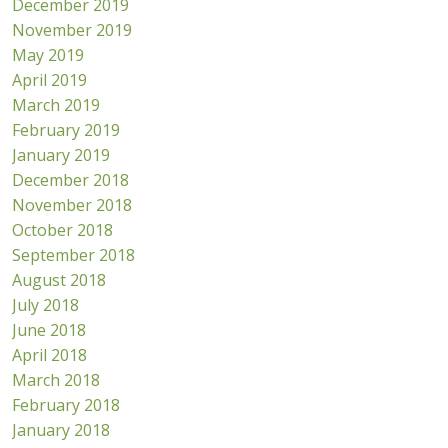
December 2019
November 2019
May 2019
April 2019
March 2019
February 2019
January 2019
December 2018
November 2018
October 2018
September 2018
August 2018
July 2018
June 2018
April 2018
March 2018
February 2018
January 2018