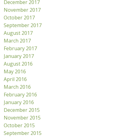
December 2017
November 2017
October 2017
September 2017
August 2017
March 2017
February 2017
January 2017
August 2016
May 2016
April 2016
March 2016
February 2016
January 2016
December 2015
November 2015
October 2015
September 2015