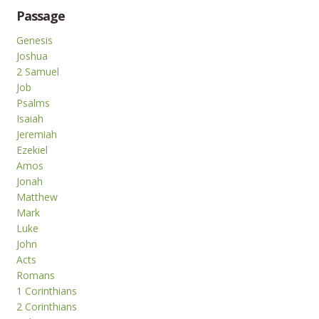
Passage
Genesis
Joshua
2 Samuel
Job
Psalms
Isaiah
Jeremiah
Ezekiel
Amos
Jonah
Matthew
Mark
Luke
John
Acts
Romans
1 Corinthians
2 Corinthians