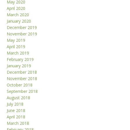
May 2020
April 2020
March 2020
January 2020
December 2019
November 2019
May 2019
April 2019
March 2019
February 2019
January 2019
December 2018
November 2018
October 2018
September 2018
August 2018
July 2018
June 2018
April 2018
March 2018
February 2018