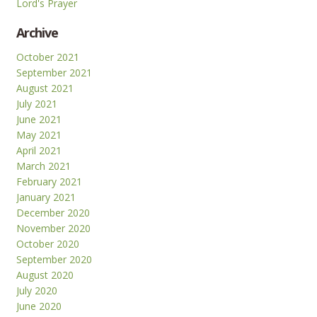
Lord's Prayer
Archive
October 2021
September 2021
August 2021
July 2021
June 2021
May 2021
April 2021
March 2021
February 2021
January 2021
December 2020
November 2020
October 2020
September 2020
August 2020
July 2020
June 2020