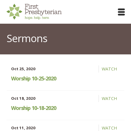
Sermons
Oct 25, 2020
WATCH
Worship 10-25-2020
Oct 18, 2020
WATCH
Worship 10-18-2020
Oct 11, 2020
WATCH