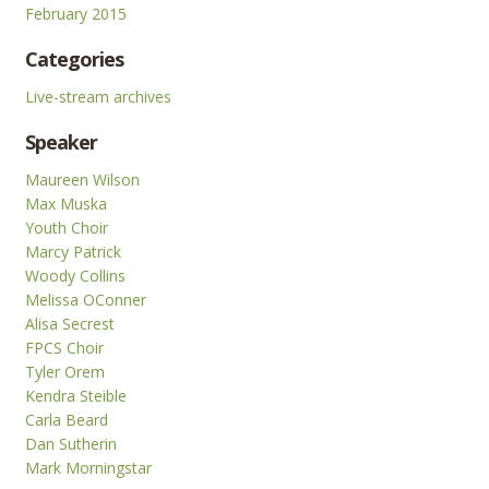
February 2015
Categories
Live-stream archives
Speaker
Maureen Wilson
Max Muska
Youth Choir
Marcy Patrick
Woody Collins
Melissa OConner
Alisa Secrest
FPCS Choir
Tyler Orem
Kendra Steible
Carla Beard
Dan Sutherin
Mark Morningstar