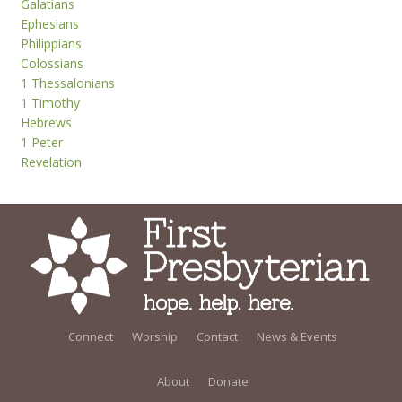
Galatians
Ephesians
Philippians
Colossians
1 Thessalonians
1 Timothy
Hebrews
1 Peter
Revelation
Connect
Worship
Contact
News & Events
About
Donate