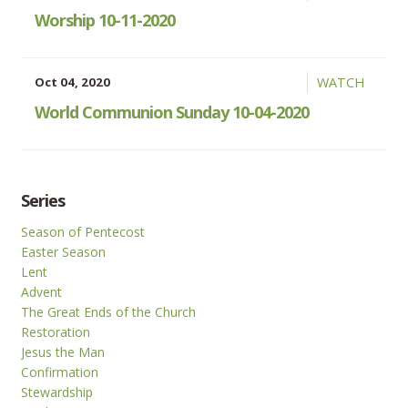
Worship 10-11-2020
Oct 04, 2020
WATCH
World Communion Sunday 10-04-2020
Series
Season of Pentecost
Easter Season
Lent
Advent
The Great Ends of the Church
Restoration
Jesus the Man
Confirmation
Stewardship