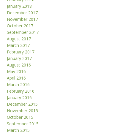
January 2018
December 2017
November 2017
October 2017
September 2017
August 2017
March 2017
February 2017
January 2017
August 2016
May 2016
April 2016
March 2016
February 2016
January 2016
December 2015
November 2015
October 2015
September 2015
March 2015