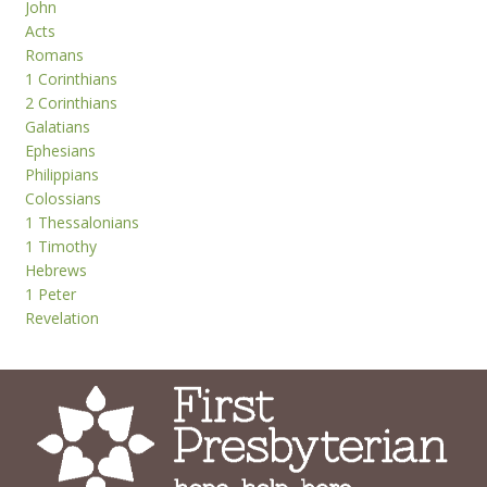
John
Acts
Romans
1 Corinthians
2 Corinthians
Galatians
Ephesians
Philippians
Colossians
1 Thessalonians
1 Timothy
Hebrews
1 Peter
Revelation