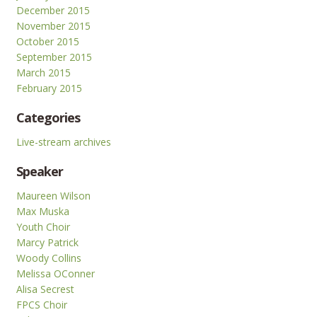
December 2015
November 2015
October 2015
September 2015
March 2015
February 2015
Categories
Live-stream archives
Speaker
Maureen Wilson
Max Muska
Youth Choir
Marcy Patrick
Woody Collins
Melissa OConner
Alisa Secrest
FPCS Choir