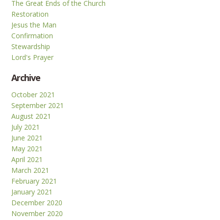
The Great Ends of the Church
Restoration
Jesus the Man
Confirmation
Stewardship
Lord's Prayer
Archive
October 2021
September 2021
August 2021
July 2021
June 2021
May 2021
April 2021
March 2021
February 2021
January 2021
December 2020
November 2020