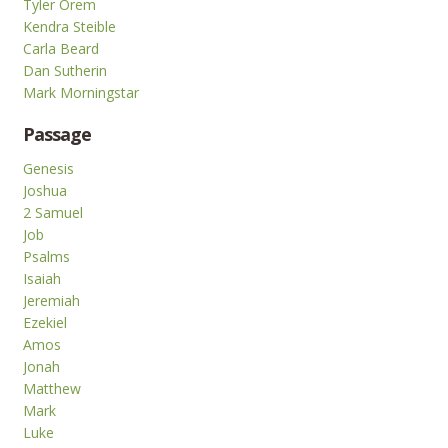
Tyler Orem
Kendra Steible
Carla Beard
Dan Sutherin
Mark Morningstar
Passage
Genesis
Joshua
2 Samuel
Job
Psalms
Isaiah
Jeremiah
Ezekiel
Amos
Jonah
Matthew
Mark
Luke