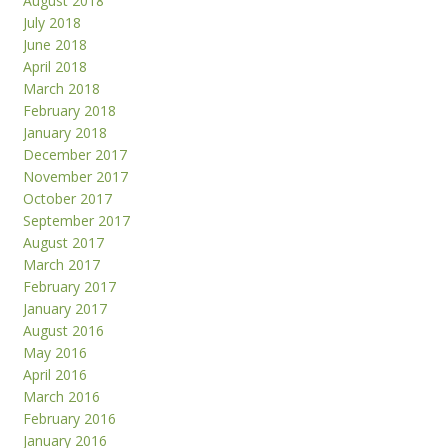
August 2018
July 2018
June 2018
April 2018
March 2018
February 2018
January 2018
December 2017
November 2017
October 2017
September 2017
August 2017
March 2017
February 2017
January 2017
August 2016
May 2016
April 2016
March 2016
February 2016
January 2016