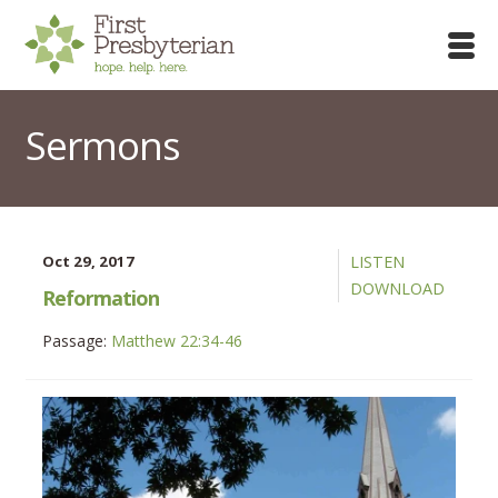
Sermons
Oct 29, 2017
LISTEN
DOWNLOAD
Reformation
Passage:
Matthew 22:34-46