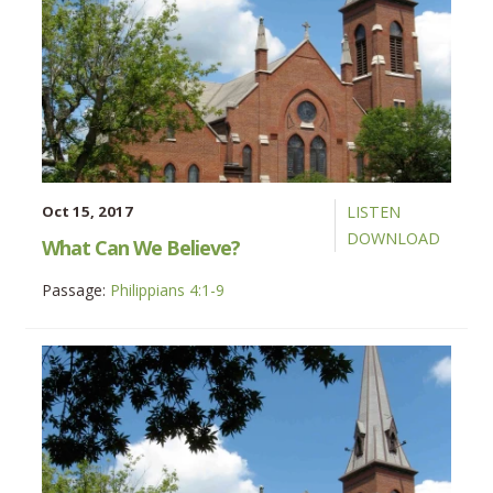
Oct 15, 2017
LISTEN
DOWNLOAD
What Can We Believe?
Passage:
Philippians 4:1-9