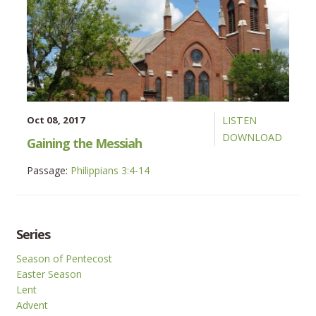
Oct 08, 2017
LISTEN
DOWNLOAD
Gaining the Messiah
Passage:
Philippians 3:4-14
Series
Season of Pentecost
Easter Season
Lent
Advent