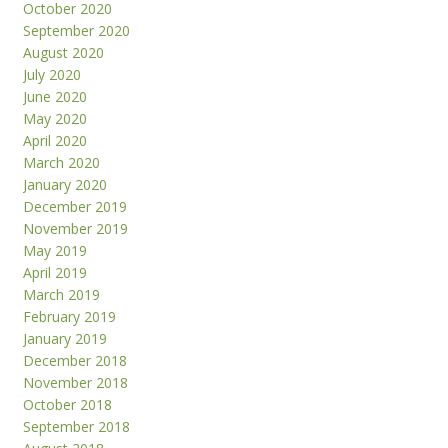
October 2020
September 2020
August 2020
July 2020
June 2020
May 2020
April 2020
March 2020
January 2020
December 2019
November 2019
May 2019
April 2019
March 2019
February 2019
January 2019
December 2018
November 2018
October 2018
September 2018