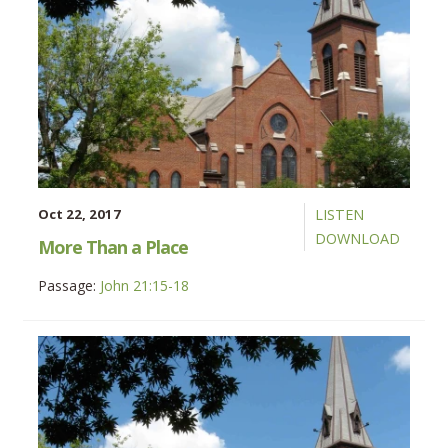
Oct 22, 2017
LISTEN
DOWNLOAD
More Than a Place
Passage:
John 21:15-18