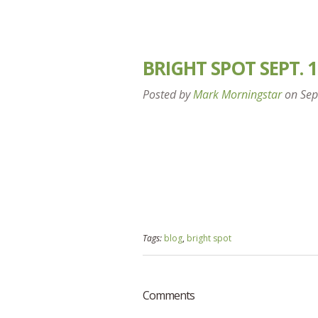
BRIGHT SPOT SEPT. 1
Posted by
Mark Morningstar
on
Sep
Tags:
blog
,
bright spot
Comments