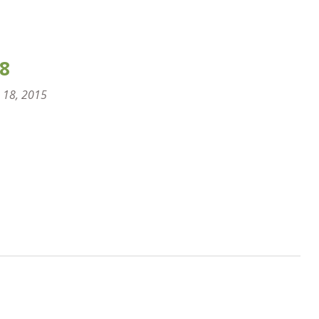
8
 18, 2015