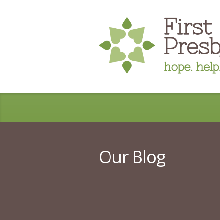
Our Blog