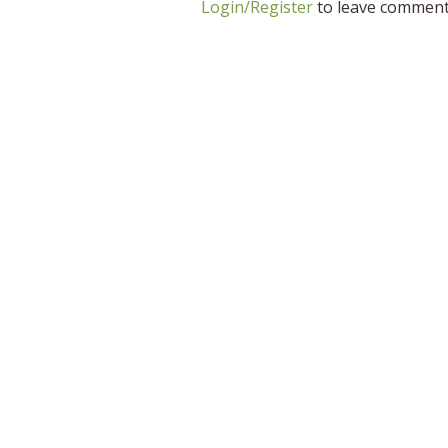
Login/Register
to leave commen