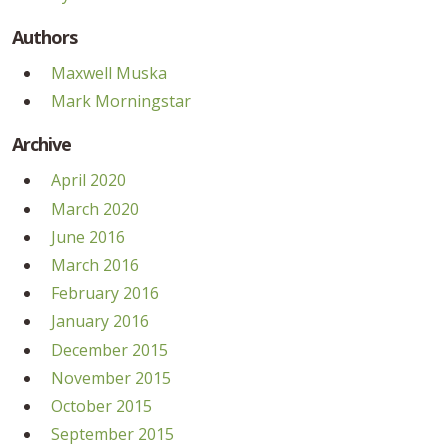
Authors
Maxwell Muska
Mark Morningstar
Archive
April 2020
March 2020
June 2016
March 2016
February 2016
January 2016
December 2015
November 2015
October 2015
September 2015