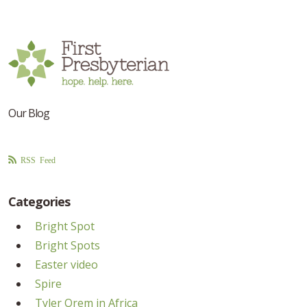
Our Blog
RSS Feed
Categories
Bright Spot
Bright Spots
Easter video
Spire
Tyler Orem in Africa