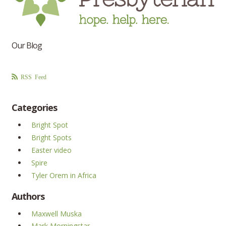
Our Blog
RSS Feed
Categories
Bright Spot
Bright Spots
Easter video
Spire
Tyler Orem in Africa
Authors
Maxwell Muska
Mark Morningstar