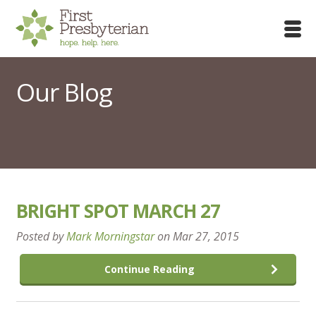
Our Blog
BRIGHT SPOT MARCH 27
Posted by
Mark Morningstar
on
Mar 27, 2015
Continue Reading