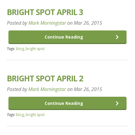
BRIGHT SPOT APRIL 3
Posted by
Mark Morningstar
on
Mar 26, 2015
Continue Reading
Tags:
blog
,
bright spot
BRIGHT SPOT APRIL 2
Posted by
Mark Morningstar
on
Mar 26, 2015
Continue Reading
Tags:
blog
,
bright spot