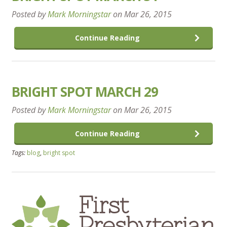
Posted by
Mark Morningstar
on
Mar 26, 2015
Continue Reading
BRIGHT SPOT MARCH 29
Posted by
Mark Morningstar
on
Mar 26, 2015
Continue Reading
Tags:
blog
,
bright spot