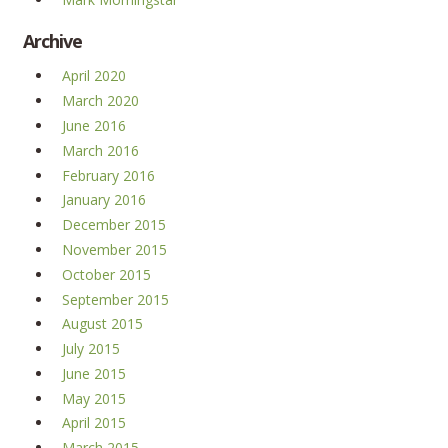
Archive
April 2020
March 2020
June 2016
March 2016
February 2016
January 2016
December 2015
November 2015
October 2015
September 2015
August 2015
July 2015
June 2015
May 2015
April 2015
March 2015