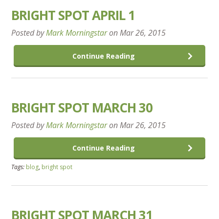
BRIGHT SPOT APRIL 1
Posted by
Mark Morningstar
on
Mar 26, 2015
Continue Reading
BRIGHT SPOT MARCH 30
Posted by
Mark Morningstar
on
Mar 26, 2015
Continue Reading
Tags:
blog
,
bright spot
BRIGHT SPOT MARCH 31