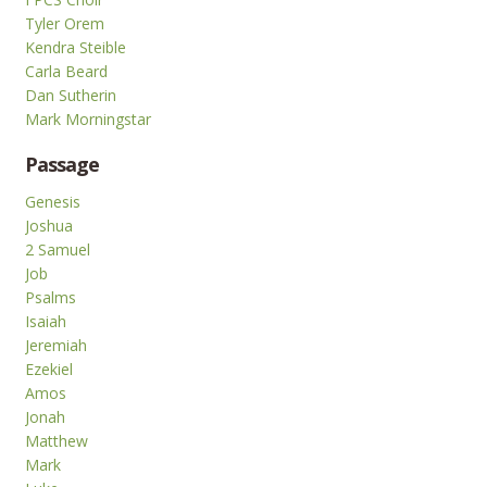
Tyler Orem
Kendra Steible
Carla Beard
Dan Sutherin
Mark Morningstar
Passage
Genesis
Joshua
2 Samuel
Job
Psalms
Isaiah
Jeremiah
Ezekiel
Amos
Jonah
Matthew
Mark