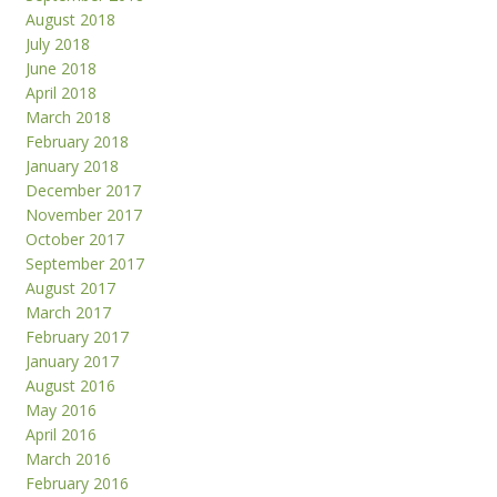
August 2018
July 2018
June 2018
April 2018
March 2018
February 2018
January 2018
December 2017
November 2017
October 2017
September 2017
August 2017
March 2017
February 2017
January 2017
August 2016
May 2016
April 2016
March 2016
February 2016