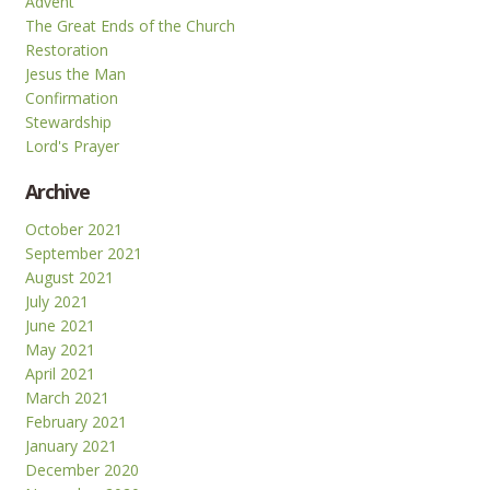
Advent
The Great Ends of the Church
Restoration
Jesus the Man
Confirmation
Stewardship
Lord's Prayer
Archive
October 2021
September 2021
August 2021
July 2021
June 2021
May 2021
April 2021
March 2021
February 2021
January 2021
December 2020