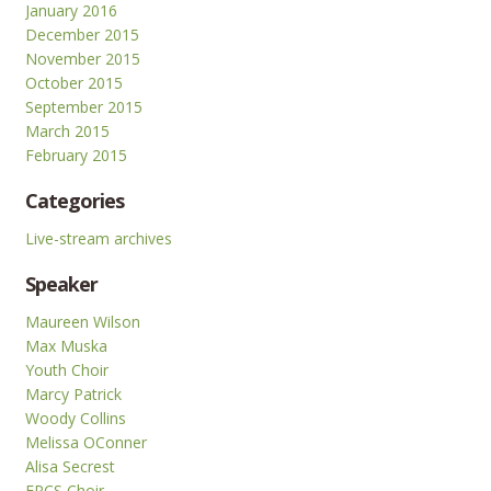
January 2016
December 2015
November 2015
October 2015
September 2015
March 2015
February 2015
Categories
Live-stream archives
Speaker
Maureen Wilson
Max Muska
Youth Choir
Marcy Patrick
Woody Collins
Melissa OConner
Alisa Secrest
FPCS Choir