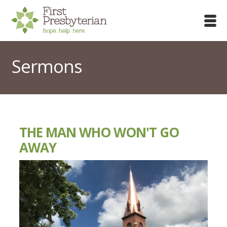
Sermons
THE MAN WHO WON'T GO
AWAY