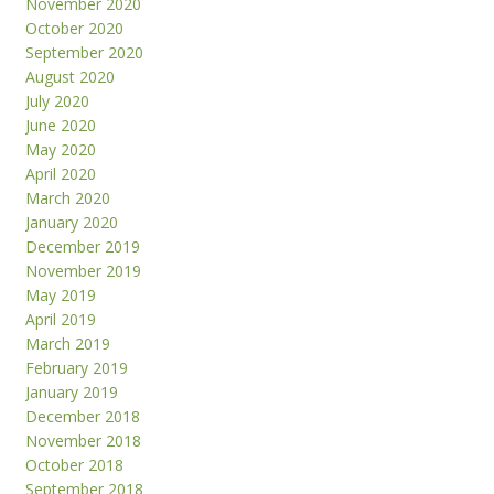
November 2020
October 2020
September 2020
August 2020
July 2020
June 2020
May 2020
April 2020
March 2020
January 2020
December 2019
November 2019
May 2019
April 2019
March 2019
February 2019
January 2019
December 2018
November 2018
October 2018
September 2018