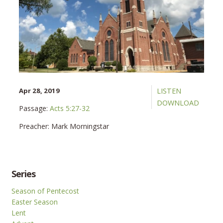
Apr 28, 2019
LISTEN
DOWNLOAD
Passage:
Acts 5:27-32
Preacher:
Mark Morningstar
Series
Season of Pentecost
Easter Season
Lent