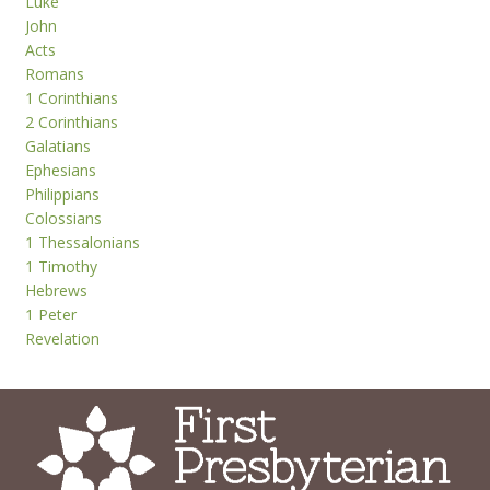
Luke
John
Acts
Romans
1 Corinthians
2 Corinthians
Galatians
Ephesians
Philippians
Colossians
1 Thessalonians
1 Timothy
Hebrews
1 Peter
Revelation