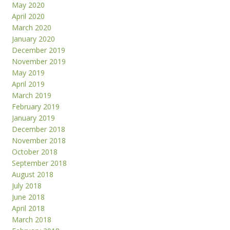
May 2020
April 2020
March 2020
January 2020
December 2019
November 2019
May 2019
April 2019
March 2019
February 2019
January 2019
December 2018
November 2018
October 2018
September 2018
August 2018
July 2018
June 2018
April 2018
March 2018