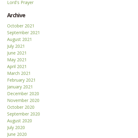
Lord's Prayer
Archive
October 2021
September 2021
August 2021
July 2021
June 2021
May 2021
April 2021
March 2021
February 2021
January 2021
December 2020
November 2020
October 2020
September 2020
August 2020
July 2020
June 2020