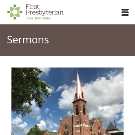
Sermons