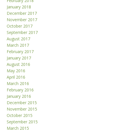
February 2018
January 2018
December 2017
November 2017
October 2017
September 2017
August 2017
March 2017
February 2017
January 2017
August 2016
May 2016
April 2016
March 2016
February 2016
January 2016
December 2015
November 2015
October 2015
September 2015
March 2015