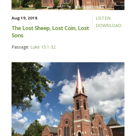
Aug 19, 2018
LISTEN
DOWNLOAD
The Lost Sheep, Lost Coin, Lost
Sons
Passage:
Luke 15:1-32