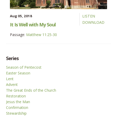
Aug 05, 2018
LISTEN
DOWNLOAD
It Is Well with My Soul
Passage:
Matthew 11:25-30
Series
Season of Pentecost
Easter Season
Lent
Advent
The Great Ends of the Church
Restoration
Jesus the Man
Confirmation
Stewardship