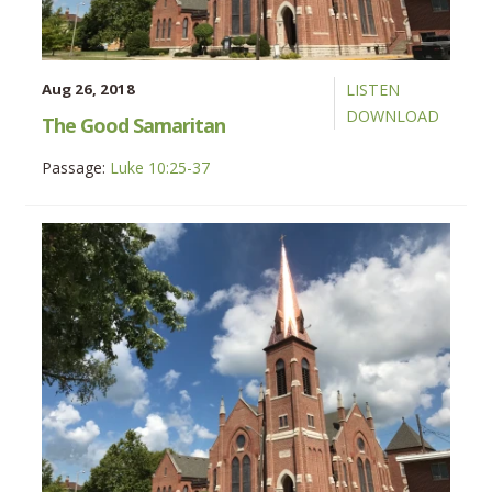
Aug 26, 2018
LISTEN
DOWNLOAD
The Good Samaritan
Passage:
Luke 10:25-37