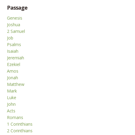
Passage
Genesis
Joshua
2 Samuel
Job
Psalms
Isaiah
Jeremiah
Ezekiel
Amos
Jonah
Matthew
Mark
Luke
John
Acts
Romans
1 Corinthians
2 Corinthians