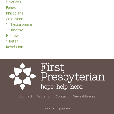
Galatians
Ephesians
Philippians
Colossians
1 Thessalonians
1 Timothy
Hebrews
1 Peter
Revelation
Connect
Worship
Contact
News & Events
About
Donate