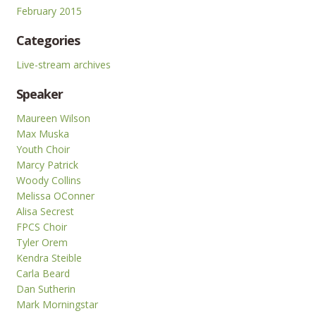
February 2015
Categories
Live-stream archives
Speaker
Maureen Wilson
Max Muska
Youth Choir
Marcy Patrick
Woody Collins
Melissa OConner
Alisa Secrest
FPCS Choir
Tyler Orem
Kendra Steible
Carla Beard
Dan Sutherin
Mark Morningstar