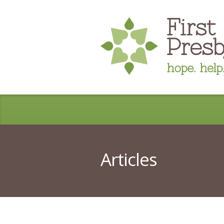
Articles