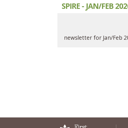
SPIRE - JAN/FEB 202
newsletter for Jan/Feb 