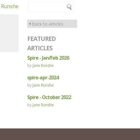
e Runshe
Back to Articles
FEATURED
ARTICLES
Spire - Jan/Feb 2026
by
Jane Runshe
spire-apr-2024
by
Jane Runshe
Spire - October 2022
by
Jane Runshe