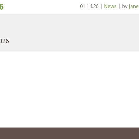
6
01.14.26
|
News
| by
Jan
2026